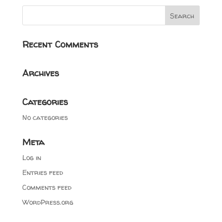
Recent Comments
Archives
Categories
No categories
Meta
Log in
Entries feed
Comments feed
WordPress.org