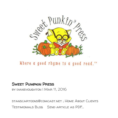
Sweet Pumpkin Press
by
dianehoughton
|
Mar 11, 2016
stanscartoons@comcast.net
; Home About Clients
Testimonials Blog Send article as PDF...