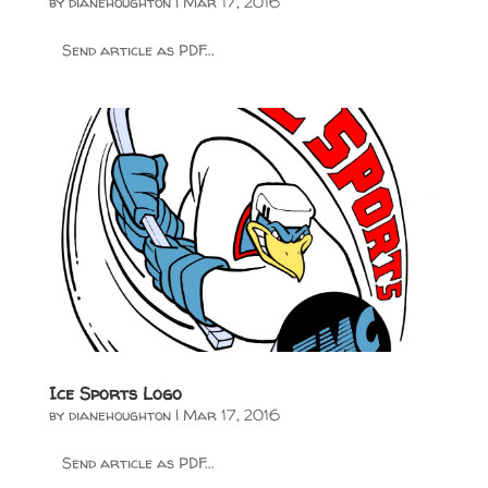
by
dianehoughton
|
Mar 17, 2016
Send article as PDF...
Ice Sports Logo
by
dianehoughton
|
Mar 17, 2016
Send article as PDF...