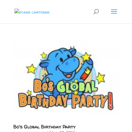
Bo's Global Birthday Party