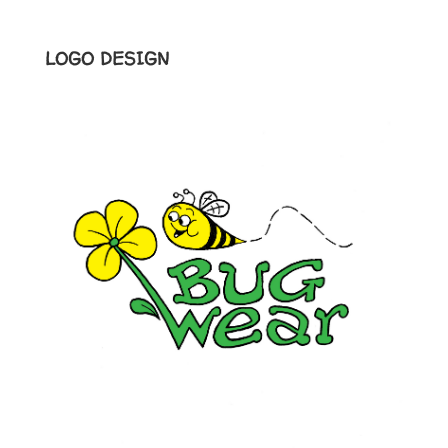
LOGO DESIGN