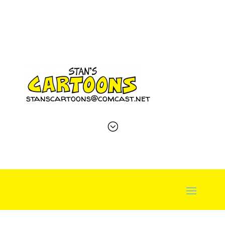
stanscartoons@comcast.net
;