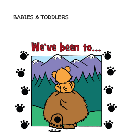
BABIES & TODDLERS