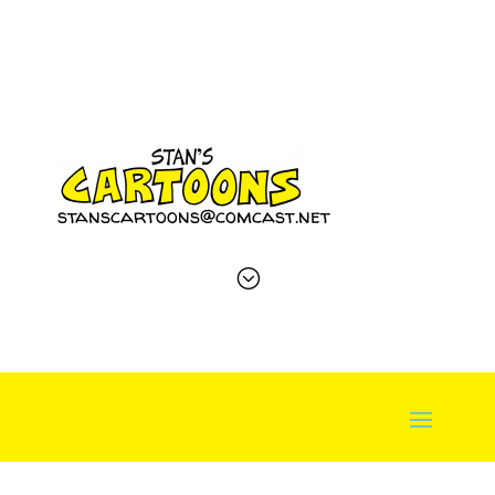
stanscartoons@comcast.net
;